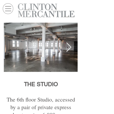
THE STUDIO
The 6th floor Studio, accessed
by a pair of private express