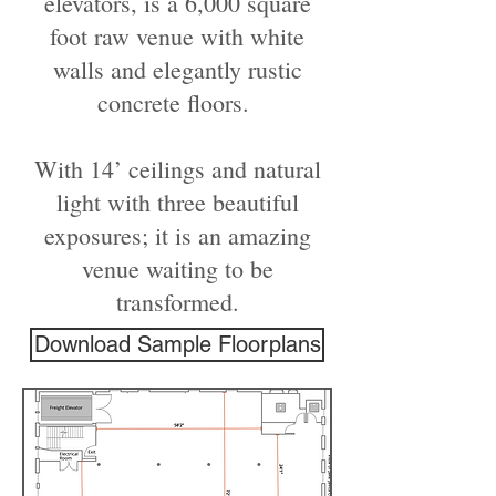
elevators, is a 6,000 square
foot raw venue with white
walls and elegantly rustic
concrete floors.
With 14’ ceilings and natural
light with three beautiful
exposures; it is an amazing
venue waiting to be
transformed.
Download Sample Floorplans