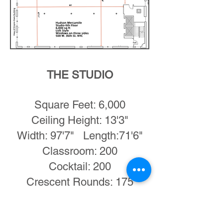
THE STUDIO
Square Feet: 6,000
Ceiling Height: 13'3"
Width: 97'7" Length:71'6"
Classroom: 200
Cocktail: 200
Crescent Rounds: 175
Dinner: 200
Theatre: 200